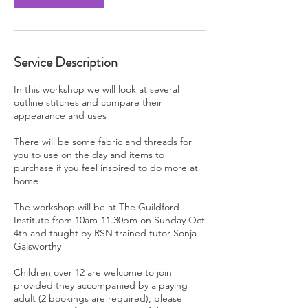
Service Description
In this workshop we will look at several
outline stitches and compare their
appearance and uses
There will be some fabric and threads for
you to use on the day and items to
purchase if you feel inspired to do more at
home
The workshop will be at The Guildford
Institute from 10am-11.30pm on Sunday Oct
4th and taught by RSN trained tutor Sonja
Galsworthy
Children over 12 are welcome to join
provided they accompanied by a paying
adult (2 bookings are required), please