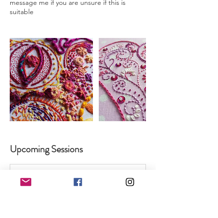
message me if you are unsure if this is
Upcoming Sessions