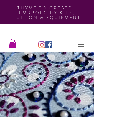
THYME TO CREATE :
EMBROIDERY KITS,
TUITION & EQUIPMENT