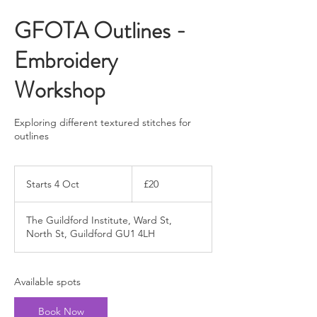
GFOTA Outlines -
Embroidery
Workshop
Exploring different textured stitches for
outlines
20
British
Starts 4 Oct
S
£20
pounds
t
a
The Guildford Institute, Ward St,
r
North St, Guildford GU1 4LH
t
s
4
O
Available spots
c
t
Book Now