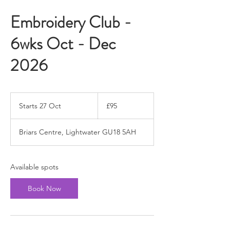
Embroidery Club -
6wks Oct - Dec
2026
95
British
Starts 27 Oct
S
£95
pounds
t
a
Briars Centre, Lightwater GU18 5AH
r
t
s
2
Available spots
7
O
Book Now
c
t