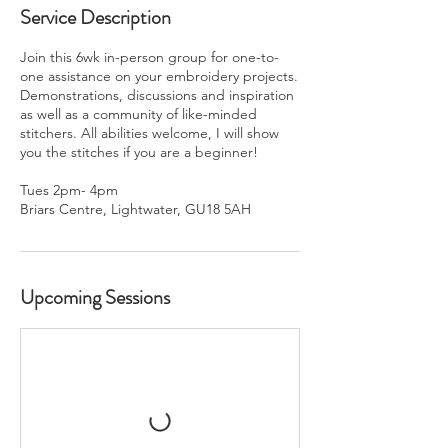
Service Description
Join this 6wk in-person group for one-to-
one assistance on your embroidery projects.
Demonstrations, discussions and inspiration
as well as a community of like-minded
stitchers. All abilities welcome, I will show
you the stitches if you are a beginner!
Tues 2pm- 4pm
Briars Centre, Lightwater, GU18 5AH
Upcoming Sessions