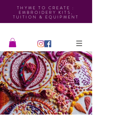
THYME TO CREATE :
EMBROIDERY KITS,
TUITION & EQUIPMENT