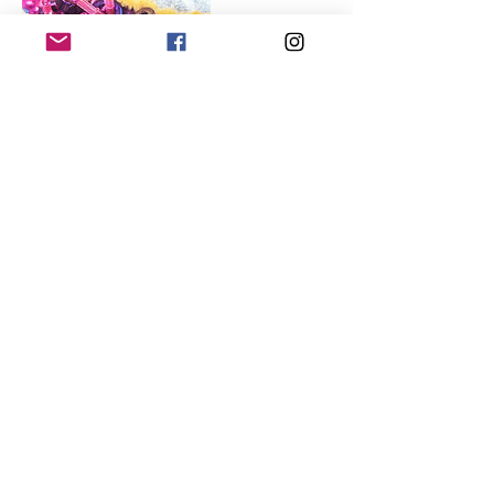
Contact Details
07748591685
sonja@thyme2create.com
Lightwater, UK
SHOP
GALLERY