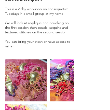
This is a 2 day workshop on consequetive
Tuesdays in a small group at my home
We will look at applique and couching on
the first session then beads, sequins and
textured stitches on the second session
You can bring your stash or have access to