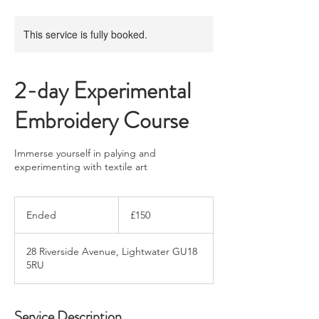
This service is fully booked.
2-day Experimental
Embroidery Course
Immerse yourself in palying and
experimenting with textile art
150
British
Ended
E
£150
pounds
n
d
28 Riverside Avenue, Lightwater GU18
e
5RU
d
Service Description