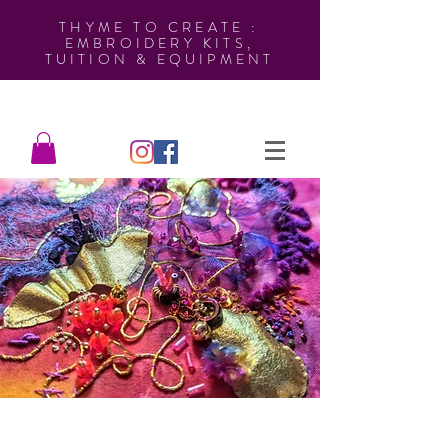
THYME TO CREATE :
EMBROIDERY KITS,
TUITION & EQUIPMENT