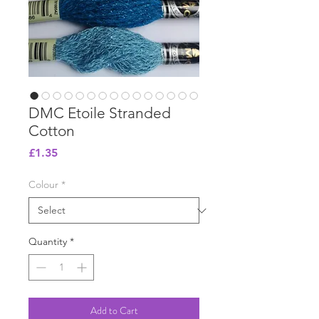
DMC Etoile Stranded
Cotton
Price
£1.35
Colour
*
Quantity
*
Add to Cart