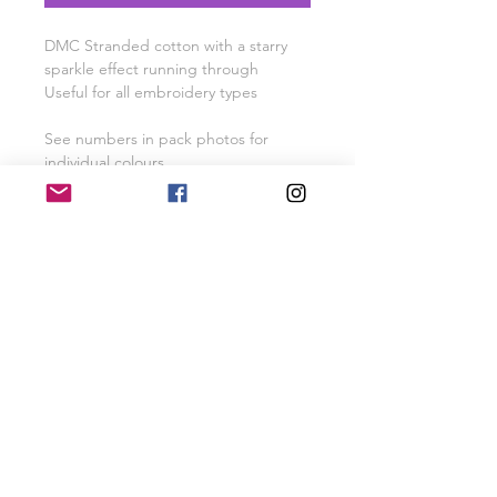
DMC Stranded cotton with a starry
sparkle effect running through
Useful for all embroidery types
See numbers in pack photos for
individual colours
Pack colours may vary slightly
depending on stock availability -
where possible they will sold as
shown
SHIPPING INFO
Free UK Shipping for orders over £40
RETURN & REFUND POLICY
Items will be refunded or exchanged
if returned within 28 days of purchase
SHOP