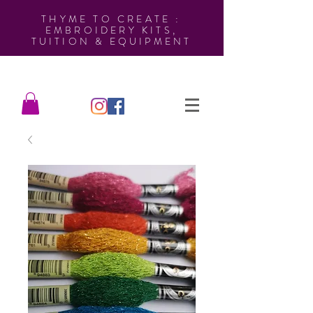
THYME TO CREATE :
EMBROIDERY KITS,
TUITION & EQUIPMENT