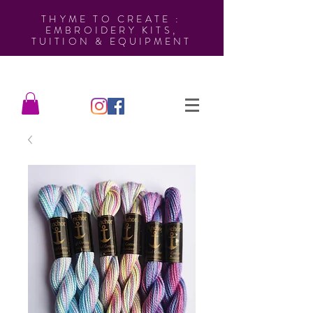
THYME TO CREATE :
EMBROIDERY KITS,
TUITION & EQUIPMENT