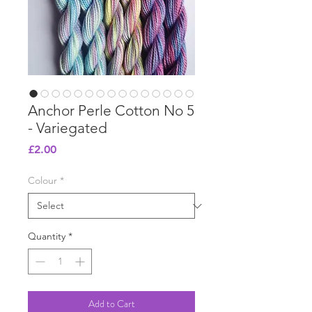
Anchor Perle Cotton No 5
- Variegated
Price
£2.00
Colour
*
Quantity
*
Add to Cart