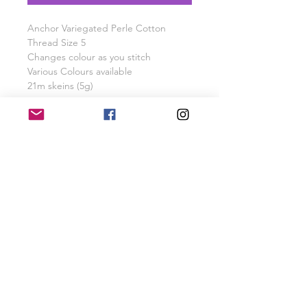
Anchor Variegated Perle Cotton
Thread Size 5
Changes colour as you stitch
Various Colours available
21m skeins (5g)
PRODUCT INFO
Anchor Verigated Perle Cotton 21m
SHIPPING INFO
Skein
Free UK Shipping for orders over £40
RETURN & REFUND POLICY
Items will be refunded or exchanged
if returned within 28 days of purchase
SHOP
GALLERY